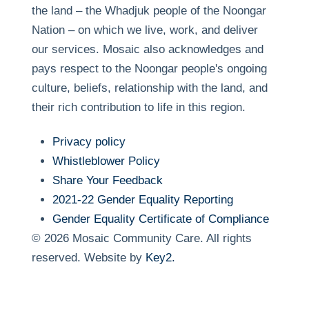
the land – the Whadjuk people of the Noongar
Nation – on which we live, work, and deliver
our services. Mosaic also acknowledges and
pays respect to the Noongar people's ongoing
culture, beliefs, relationship with the land, and
their rich contribution to life in this region.
Privacy policy
Whistleblower Policy
Share Your Feedback
2021-22 Gender Equality Reporting
Gender Equality Certificate of Compliance
© 2026 Mosaic Community Care. All rights
reserved.
Website by
Key2.