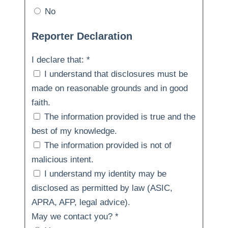
No
Reporter Declaration
I declare that:
*
I understand that disclosures must be
made on reasonable grounds and in good
faith.
The information provided is true and the
best of my knowledge.
The information provided is not of
malicious intent.
I understand my identity may be
disclosed as permitted by law (ASIC,
APRA, AFP, legal advice).
May we contact you?
*