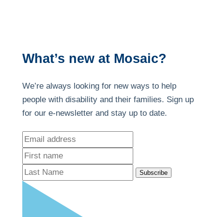
What’s new at Mosaic?
We’re always looking for new ways to help
people with disability and their families. Sign up
for our e-newsletter and stay up to date.
Subscribe