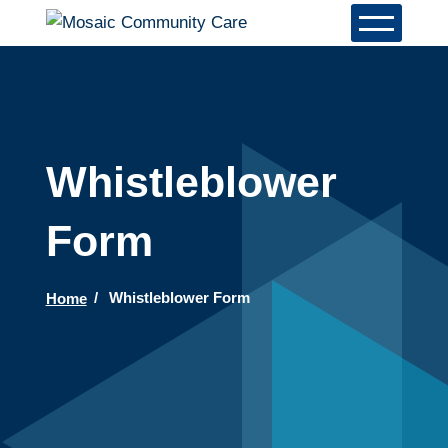
Whistleblower
Form
Home
Whistleblower Form