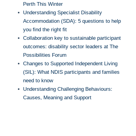
Perth This Winter
Understanding Specialist Disability
Accommodation (SDA): 5 questions to help
you find the right fit
Collaboration key to sustainable participant
outcomes: disability sector leaders at The
Possibilities Forum
Changes to Supported Independent Living
(SIL): What NDIS participants and families
need to know
Understanding Challenging Behaviours:
Causes, Meaning and Support