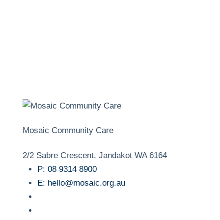
Mosaic Community Care
2/2 Sabre Crescent, Jandakot WA 6164
P:
08 9314 8900
E:
hello@mosaic.org.au
facebook
instagram