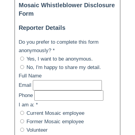
Mosaic Whistleblower Disclosure
Form
Reporter Details
Do you prefer to complete this form
anonymously?
*
Yes, I want to be anonymous.
No, I'm happy to share my detail.
Full Name
Email
Phone
I am a:
*
Current Mosaic employee
Former Mosaic employee
Volunteer