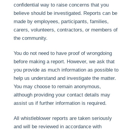
confidential way to raise concerns that you
believe should be investigated. Reports can be
made by employees, participants, families,
carers, volunteers, contractors, or members of
the community.
You do not need to have proof of wrongdoing
before making a report. However, we ask that
you provide as much information as possible to
help us understand and investigate the matter.
You may choose to remain anonymous,
although providing your contact details may
assist us if further information is required.
All whistleblower reports are taken seriously
and will be reviewed in accordance with