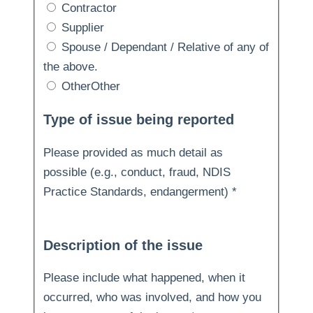
Contractor
Supplier
Spouse / Dependant / Relative of any of
the above.
Other
Other
Type of issue being reported
Please provided as much detail as
possible (e.g., conduct, fraud, NDIS
Practice Standards, endangerment)
*
Description of the issue
Please include what happened, when it
occurred, who was involved, and how you