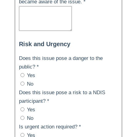
became aware of the issue.
*
Risk and Urgency
Does this issue pose a danger to the
public?
*
Yes
No
Does this issue pose a risk to a NDIS
participant?
*
Yes
No
Is urgent action required?
*
Yes