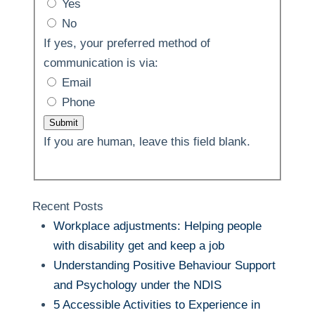
Yes
No
If yes, your preferred method of
communication is via:
Email
Phone
Submit
If you are human, leave this field blank.
Recent Posts
Workplace adjustments: Helping people
with disability get and keep a job
Understanding Positive Behaviour Support
and Psychology under the NDIS
5 Accessible Activities to Experience in