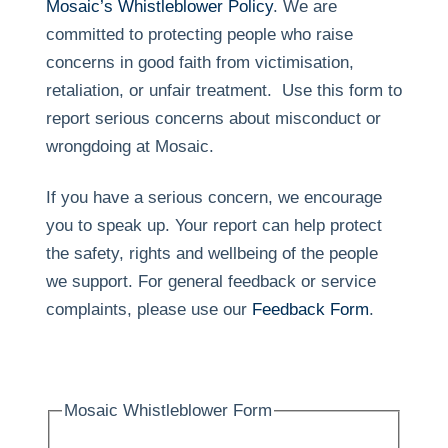
Mosaic’s Whistleblower Policy
. We are
committed to protecting people who raise
concerns in good faith from victimisation,
retaliation, or unfair treatment. Use this form to
report serious concerns about misconduct or
wrongdoing at Mosaic.
If you have a serious concern, we encourage
you to speak up. Your report can help protect
the safety, rights and wellbeing of the people
we support. For general feedback or service
complaints, please use our
Feedback Form
.
Mosaic Whistleblower Form