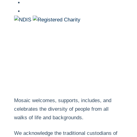
linkedin
youtube
Mosaic welcomes, supports, includes, and
celebrates the diversity of people from all
walks of life and backgrounds.
We acknowledge the traditional custodians of