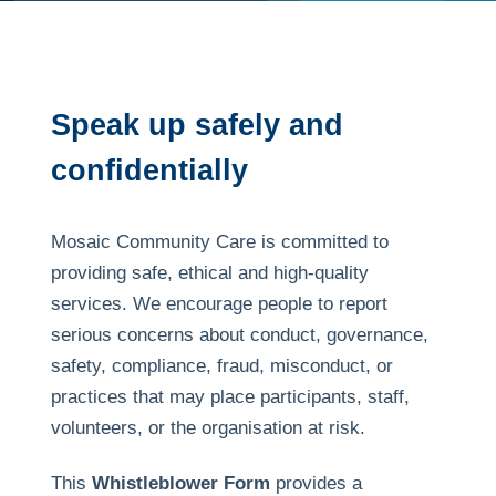
Speak up safely and
confidentially
Mosaic Community Care is committed to
providing safe, ethical and high-quality
services. We encourage people to report
serious concerns about conduct, governance,
safety, compliance, fraud, misconduct, or
practices that may place participants, staff,
volunteers, or the organisation at risk.
This
Whistleblower Form
provides a