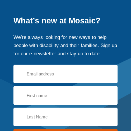
What’s new at Mosaic?
We’re always looking for new ways to help
people with disability and their families. Sign up
for our e-newsletter and stay up to date.