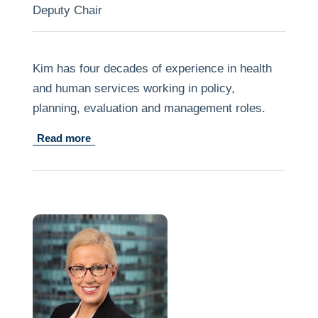
Deputy Chair
Kim has four decades of experience in health
and human services working in policy,
planning, evaluation and management roles.
Read more
He has spent much of the last two decades
studying programs and services that seek to
improve the life chances of vulnerable families
and children. Much of the emphasis in this
work has been on elaborating the benefits of
early, flexible intervention to a person’s life
course. Kim has also worked in the tertiary
sector as a lecturer in public health.