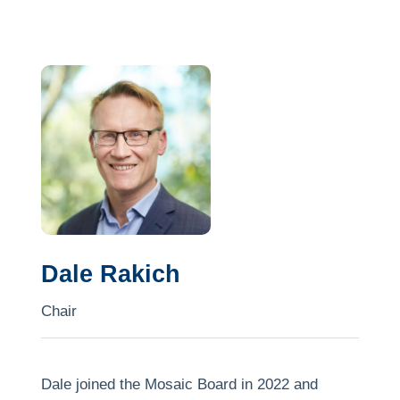
Dale Rakich
Chair
Dale joined the Mosaic Board in 2022 and