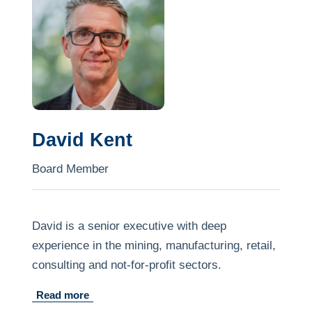
compliance, risk advisory and board
governance issues.
Jackie is an enthusiastic participant in her law
firm's pro bono practice and frequently advises
First Nations peoples in relation to WA-specific
tribunal applications.
David Kent
Board Member
David is a senior executive with deep
experience in the mining, manufacturing, retail,
consulting and not-for-profit sectors.
Read more
He brings to the Board commercial and