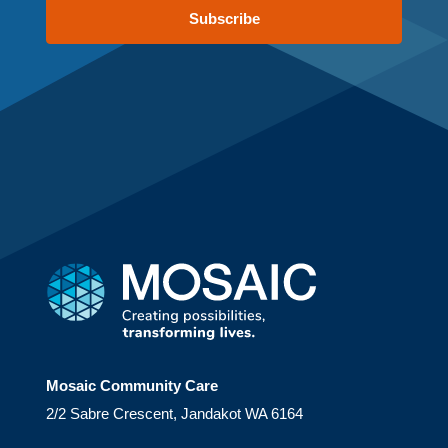
Subscribe
Mosaic Community Care
2/2 Sabre Crescent, Jandakot WA 6164