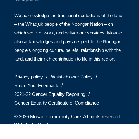
We acknowledge the traditional custodians of the land
– the Whadjuk people of the Noongar Nation – on
which we live, work, and deliver our services. Mosaic
also acknowledges and pays respect to the Noongar
people's ongoing culture, beliefs, relationship with the
land, and their rich contribution to life in this region.
Privacy policy
Whistleblower Policy
Share Your Feedback
2021-22 Gender Equality Reporting
Gender Equality Certificate of Compliance
© 2026 Mosaic Community Care. All rights reserved.
Website by
Key2.