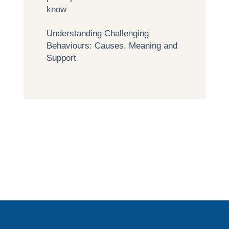
know
Understanding Challenging
Behaviours: Causes, Meaning and
Support