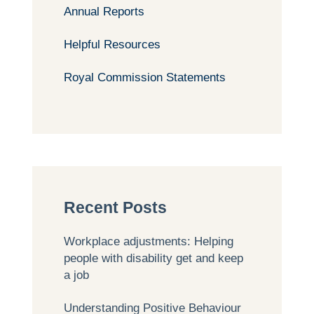
Annual Reports
Helpful Resources
Royal Commission Statements
Recent Posts
Workplace adjustments: Helping
people with disability get and keep
a job
Understanding Positive Behaviour