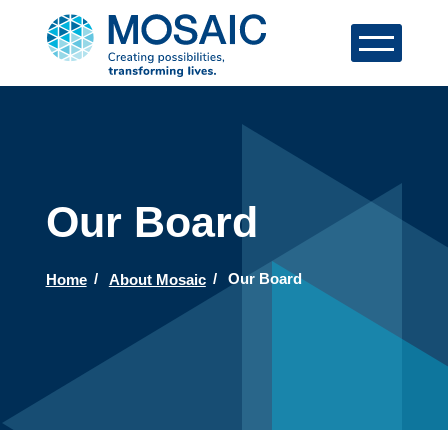
Our Board
Home
About Mosaic
Our Board