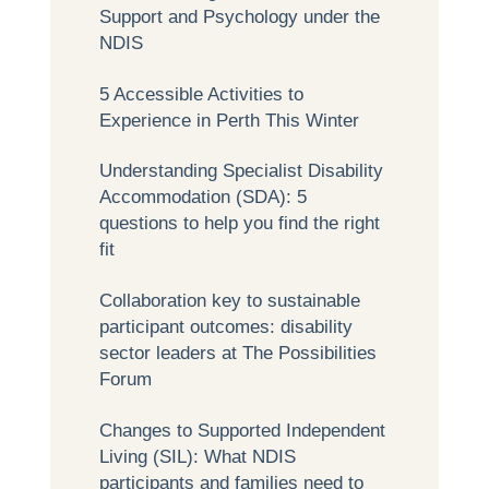
Support and Psychology under the
NDIS
5 Accessible Activities to
Experience in Perth This Winter
Understanding Specialist Disability
Accommodation (SDA): 5
questions to help you find the right
fit
Collaboration key to sustainable
participant outcomes: disability
sector leaders at The Possibilities
Forum
Changes to Supported Independent
Living (SIL): What NDIS
participants and families need to