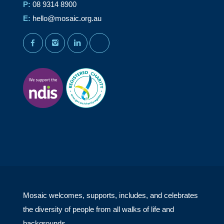
P:
08 9314 8900
E:
hello@mosaic.org.au
facebook
instagram
linkedin
youtube
Mosaic welcomes, supports, includes, and celebrates
the diversity of people from all walks of life and
backgrounds.