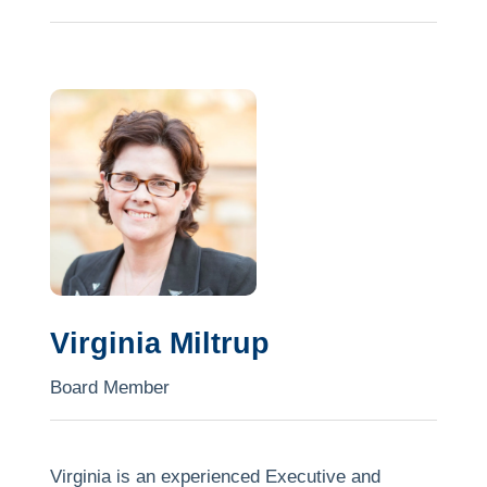
strategic growth expertise and is focused on
making a tangible difference in shaping the
organisation’s growth.
David is the General Manager Strategy &
Corporate Development for an ASX listed
mining services contracting company. He holds
a Master of Commerce, Bachelor of Business
and a Post Graduate Diploma in Business. He
has undertaken the AICD’s Company Directors
Course.
Virginia Miltrup
David is passionate about creating enduring
Board Member
positive social change.
Virginia is an experienced Executive and