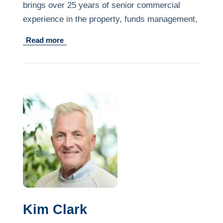
brings over 25 years of senior commercial
experience in the property, funds management,
not for-profit and healthcare sectors.
Read more
He is currently the CFO and Head of
Operations for a diverse, privately owned
property firm and through his previous
involvement with disability housing projects and
supports has gained an understanding of the
challenges facing the disability support sector.
Kim Clark