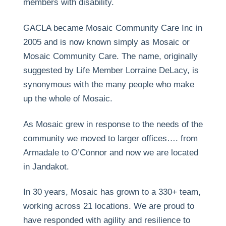
members with disability.
GACLA became Mosaic Community Care Inc in
2005 and is now known simply as Mosaic or
Mosaic Community Care. The name, originally
suggested by Life Member Lorraine DeLacy, is
synonymous with the many people who make
up the whole of Mosaic.
As Mosaic grew in response to the needs of the
community we moved to larger offices…. from
Armadale to O’Connor and now we are located
in Jandakot.
In 30 years, Mosaic has grown to a 330+ team,
working across 21 locations. We are proud to
have responded with agility and resilience to