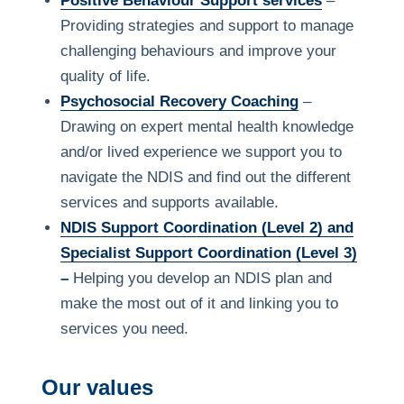
Positive Behaviour Support services
–
Providing strategies and support to manage
challenging behaviours and improve your
quality of life.
Psychosocial Recovery Coaching
–
Drawing on expert mental health knowledge
and/or lived experience we support you to
navigate the NDIS and find out the different
services and supports available.
NDIS Support Coordination (Level 2) and
Specialist Support Coordination (Level 3)
–
Helping you develop an NDIS plan and
make the most out of it and linking you to
services you need.
Our values