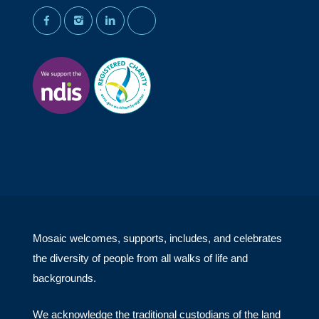
facebook
instagram
linkedin
youtube
Mosaic welcomes, supports, includes, and celebrates
the diversity of people from all walks of life and
backgrounds.
We acknowledge the traditional custodians of the land