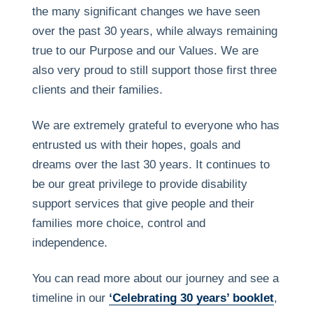
the many significant changes we have seen
over the past 30 years, while always remaining
true to our Purpose and our Values. We are
also very proud to still support those first three
clients and their families.
We are extremely grateful to everyone who has
entrusted us with their hopes, goals and
dreams over the last 30 years. It continues to
be our great privilege to provide disability
support services that give people and their
families more choice, control and
independence.
You can read more about our journey and see a
timeline in our
‘Celebrating 30 years’ booklet
,