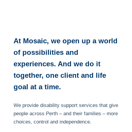
At Mosaic, we open up a world
of possibilities and
experiences. And we do it
together, one client and life
goal at a time.
We provide disability support services that give
people across Perth – and their families – more
choices, control and independence.