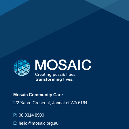
Mosaic Community Care
2/2 Sabre Crescent, Jandakot WA 6164
P:
08 9314 8900
E:
hello@mosaic.org.au