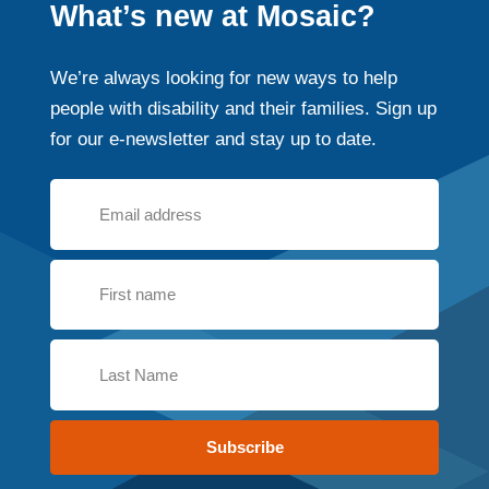
What’s new at Mosaic?
We’re always looking for new ways to help
people with disability and their families. Sign up
for our e-newsletter and stay up to date.
Subscribe