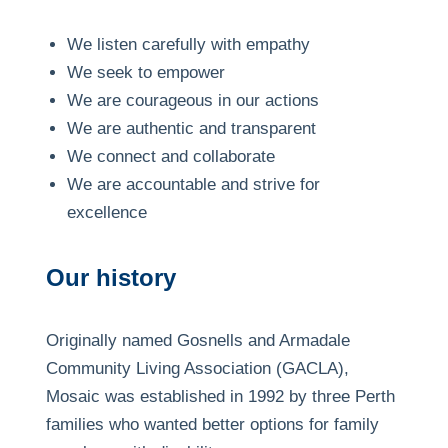
We listen carefully with empathy
We seek to empower
We are courageous in our actions
We are authentic and transparent
We connect and collaborate
We are accountable and strive for
excellence
Our history
Originally named Gosnells and Armadale
Community Living Association (GACLA),
Mosaic was established in 1992 by three Perth
families who wanted better options for family