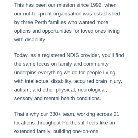
This has been our mission since 1992, when
our not-for-profit organisation was established
by three Perth families who wanted more
options and opportunities for loved ones living
with disability.
Today, as a registered NDIS provider, you’ll find
the same focus on family and community
underpins everything we do for people living
with intellectual disability, acquired brain injury,
autism, and other physical, neurological,
sensory and mental health conditions.
That’s why our 330+ team, working across 21
locations throughout Perth, still feels like an
extended family, building one-on-one