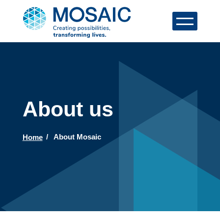
About us
Home
About Mosaic