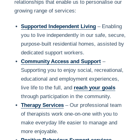
relationships that enable us to personalise our
growing range of services:
Supported Independent Living
– Enabling
you to live independently in our safe, secure,
purpose-built residential homes, assisted by
dedicated support workers.
Community Access and Support
–
Supporting you to enjoy social, recreational,
educational and employment experiences,
live life to the full, and
reach your goals
through participation in the community.
Therapy Services
– Our professional team
of therapists work one-on-one with you to
make everyday life easier to manage and
more enjoyable.