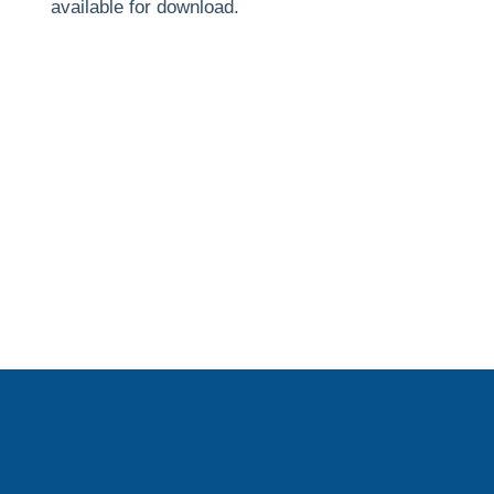
available for download.