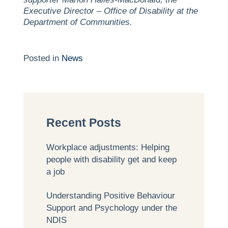
Executive Director – Office of Disability at the
Department of Communities.
Posted in
News
Recent Posts
Workplace adjustments: Helping
people with disability get and keep
a job
Understanding Positive Behaviour
Support and Psychology under the
NDIS