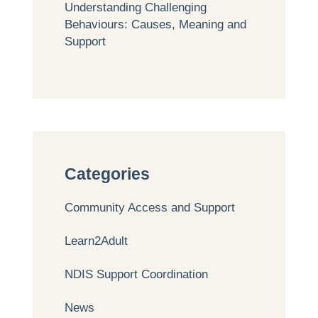
Understanding Challenging
Behaviours: Causes, Meaning and
Support
Categories
Community Access and Support
Learn2Adult
NDIS Support Coordination
News