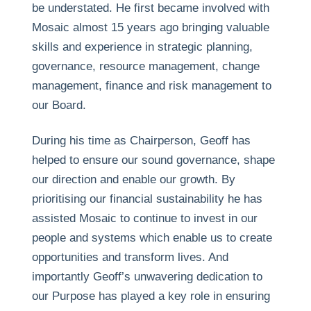
be understated. He first became involved with
Mosaic almost 15 years ago bringing valuable
skills and experience in strategic planning,
governance, resource management, change
management, finance and risk management to
our Board.
During his time as Chairperson, Geoff has
helped to ensure our sound governance, shape
our direction and enable our growth. By
prioritising our financial sustainability he has
assisted Mosaic to continue to invest in our
people and systems which enable us to create
opportunities and transform lives. And
importantly Geoff’s unwavering dedication to
our Purpose has played a key role in ensuring