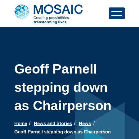
Geoff Parnell
stepping down
as Chairperson
Home
News and Stories
News
Geoff Parnell stepping down as Chairperson