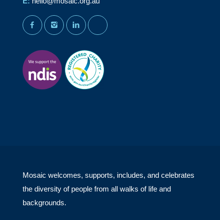
E:
hello@mosaic.org.au
facebook
instagram
linkedin
youtube
Mosaic welcomes, supports, includes, and celebrates
the diversity of people from all walks of life and
backgrounds.