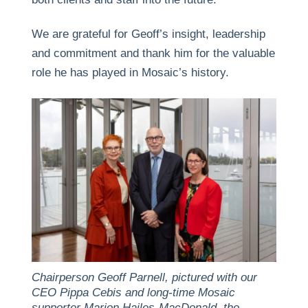
We are grateful for Geoff’s insight, leadership
and commitment and thank him for the valuable
role he has played in Mosaic’s history.
Chairperson Geoff Parnell, pictured with our
CEO Pippa Cebis and long-time Mosaic
supporter Marion Hailes-MacDonald, the