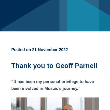
Posted on 21 November 2022
Thank you to Geoff Parnell
“It has been my personal privilege to have
been involved in Mosaic’s journey.”