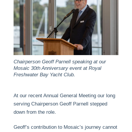
Chairperson Geoff Parnell speaking at our
Mosaic 30th Anniversary event at Royal
Freshwater Bay Yacht Club.
At our recent Annual General Meeting our long
serving Chairperson Geoff Parnell stepped
down from the role.
Geoff’s contribution to Mosaic’s journey cannot