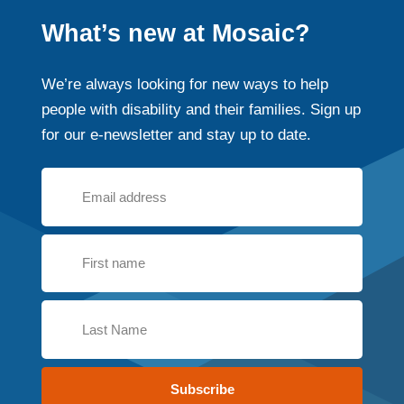
What’s new at Mosaic?
We’re always looking for new ways to help
people with disability and their families. Sign up
for our e-newsletter and stay up to date.
Subscribe