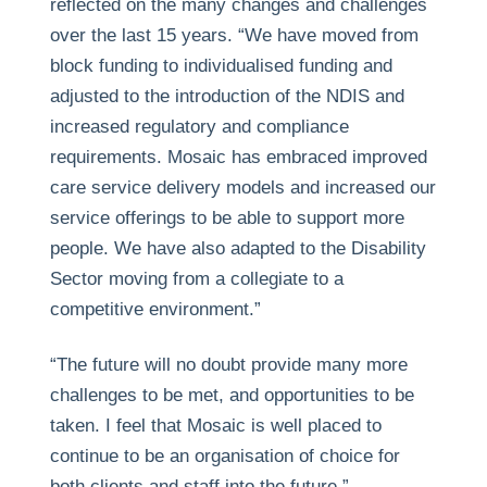
reflected on the many changes and challenges
over the last 15 years. “We have moved from
block funding to individualised funding and
adjusted to the introduction of the NDIS and
increased regulatory and compliance
requirements. Mosaic has embraced improved
care service delivery models and increased our
service offerings to be able to support more
people. We have also adapted to the Disability
Sector moving from a collegiate to a
competitive environment.”
“The future will no doubt provide many more
challenges to be met, and opportunities to be
taken. I feel that Mosaic is well placed to
continue to be an organisation of choice for
both clients and staff into the future.”