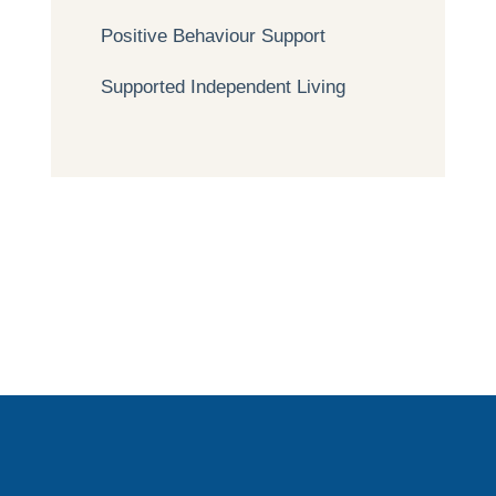
Positive Behaviour Support
Supported Independent Living