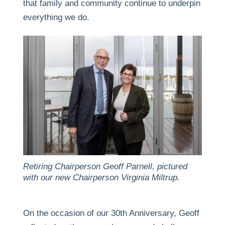
that family and community continue to underpin
everything we do.
Retiring Chairperson Geoff Parnell, pictured
with our new Chairperson Virginia Miltrup.
On the occasion of our 30th Anniversary, Geoff