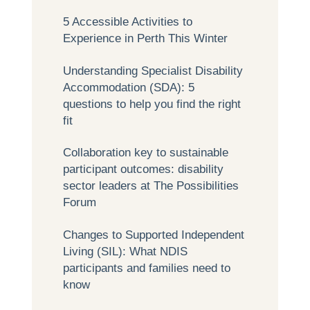
5 Accessible Activities to
Experience in Perth This Winter
Understanding Specialist Disability
Accommodation (SDA): 5
questions to help you find the right
fit
Collaboration key to sustainable
participant outcomes: disability
sector leaders at The Possibilities
Forum
Changes to Supported Independent
Living (SIL): What NDIS
participants and families need to
know