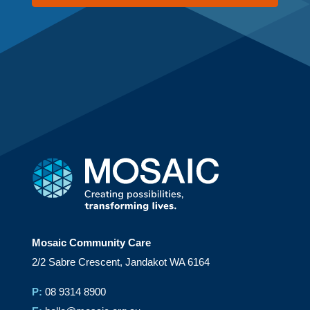
Mosaic Community Care
2/2 Sabre Crescent, Jandakot WA 6164
P:
08 9314 8900