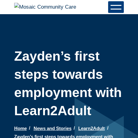
Zayden’s first
steps towards
employment with
Learn2Adult
Home
News and Stories
Learn2Adult
Zayden’s first steps towards employment with