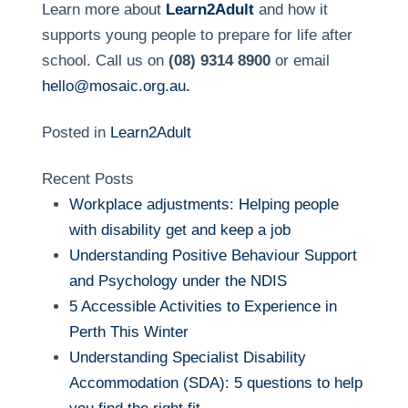
Learn more about
Learn2Adult
and how it
supports young people to prepare for life after
school. Call us on
(08) 9314 8900
or email
hello@mosaic.org.au
.
Posted in
Learn2Adult
Recent Posts
Workplace adjustments: Helping people
with disability get and keep a job
Understanding Positive Behaviour Support
and Psychology under the NDIS
5 Accessible Activities to Experience in
Perth This Winter
Understanding Specialist Disability
Accommodation (SDA): 5 questions to help