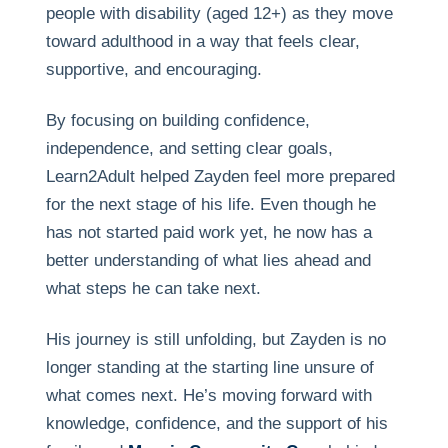
people with disability (aged 12+) as they move
toward adulthood in a way that feels clear,
supportive, and encouraging.
By focusing on building confidence,
independence, and setting clear goals,
Learn2Adult helped Zayden feel more prepared
for the next stage of his life. Even though he
has not started paid work yet, he now has a
better understanding of what lies ahead and
what steps he can take next.
His journey is still unfolding, but Zayden is no
longer standing at the starting line unsure of
what comes next. He’s moving forward with
knowledge, confidence, and the support of his