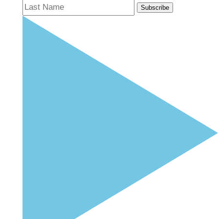
Subscribe