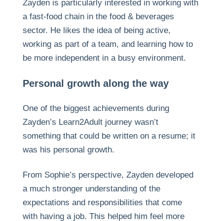
Zayden is particularly interested in working with
a fast-food chain in the food & beverages
sector. He likes the idea of being active,
working as part of a team, and learning how to
be more independent in a busy environment.
Personal growth along the way
One of the biggest achievements during
Zayden’s Learn2Adult journey wasn’t
something that could be written on a resume; it
was his personal growth.
From Sophie’s perspective, Zayden developed
a much stronger understanding of the
expectations and responsibilities that come
with having a job. This helped him feel more