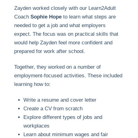
Zayden worked closely with our Learn2Adult
Coach
Sophie Hope
to learn what steps are
needed to get a job and what employers
expect. The focus was on practical skills that
would help Zayden feel more confident and
prepared for work after school.
Together, they worked on a number of
employment-focused activities. These included
learning how to:
Write a resume and cover letter
Create a CV from scratch
Explore different types of jobs and
workplaces
Learn about minimum wages and fair