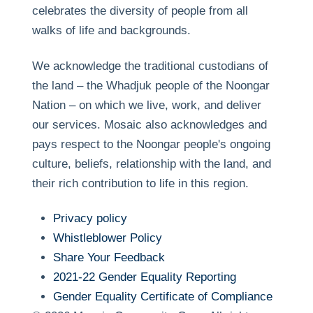
celebrates the diversity of people from all
walks of life and backgrounds.
We acknowledge the traditional custodians of
the land – the Whadjuk people of the Noongar
Nation – on which we live, work, and deliver
our services. Mosaic also acknowledges and
pays respect to the Noongar people's ongoing
culture, beliefs, relationship with the land, and
their rich contribution to life in this region.
Privacy policy
Whistleblower Policy
Share Your Feedback
2021-22 Gender Equality Reporting
Gender Equality Certificate of Compliance