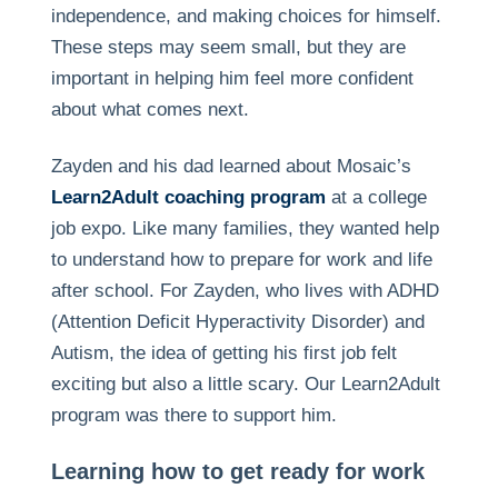
independence, and making choices for himself.
These steps may seem small, but they are
important in helping him feel more confident
about what comes next.
Zayden and his dad learned about Mosaic’s
Learn2Adult coaching program
at a college
job expo. Like many families, they wanted help
to understand how to prepare for work and life
after school. For Zayden, who lives with ADHD
(Attention Deficit Hyperactivity Disorder) and
Autism, the idea of getting his first job felt
exciting but also a little scary. Our Learn2Adult
program was there to support him.
Learning how to get ready for work