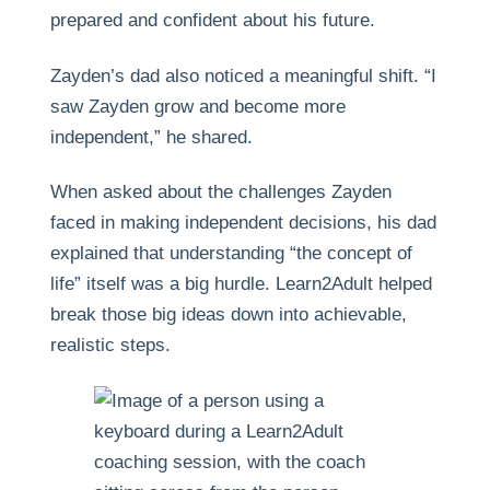
prepared and confident about his future.
Zayden’s dad also noticed a meaningful shift. “I
saw Zayden grow and become more
independent,” he shared.
When asked about the challenges Zayden
faced in making independent decisions, his dad
explained that understanding “the concept of
life” itself was a big hurdle. Learn2Adult helped
break those big ideas down into achievable,
realistic steps.