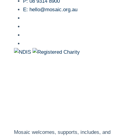
P:
08 9314 8900
E:
hello@mosaic.org.au
facebook
instagram
linkedin
youtube
Mosaic welcomes, supports, includes, and