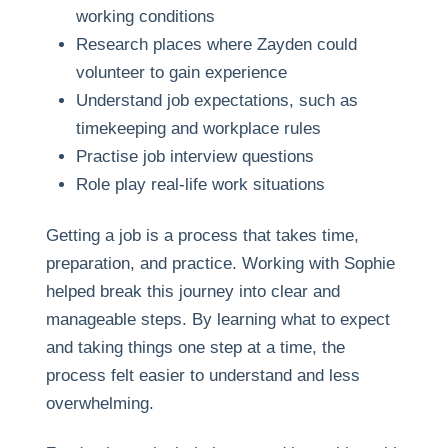
working conditions
Research places where Zayden could
volunteer to gain experience
Understand job expectations, such as
timekeeping and workplace rules
Practise job interview questions
Role play real-life work situations
Getting a job is a process that takes time,
preparation, and practice. Working with Sophie
helped break this journey into clear and
manageable steps. By learning what to expect
and taking things one step at a time, the
process felt easier to understand and less
overwhelming.