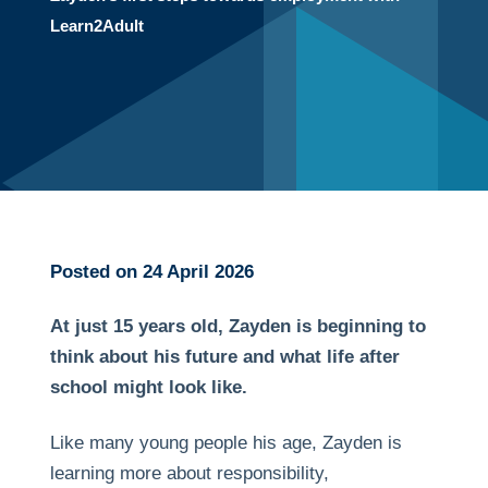
Learn2Adult
Posted on 24 April 2026
At just 15 years old, Zayden is beginning to
think about his future and what life after
school might look like.
Like many young people his age, Zayden is
learning more about responsibility,