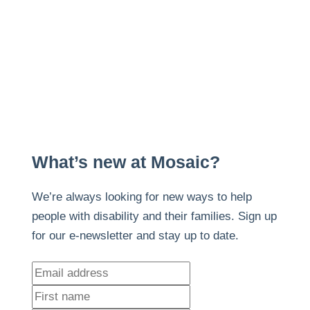
What’s new at Mosaic?
We’re always looking for new ways to help
people with disability and their families. Sign up
for our e-newsletter and stay up to date.