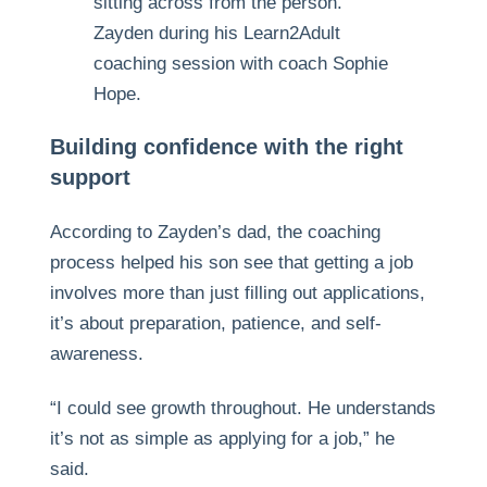
Zayden during his Learn2Adult
coaching session with coach Sophie
Hope.
Building confidence with the right
support
According to Zayden’s dad, the coaching
process helped his son see that getting a job
involves more than just filling out applications,
it’s about preparation, patience, and self-
awareness.
“I could see growth throughout. He understands
it’s not as simple as applying for a job,” he
said.