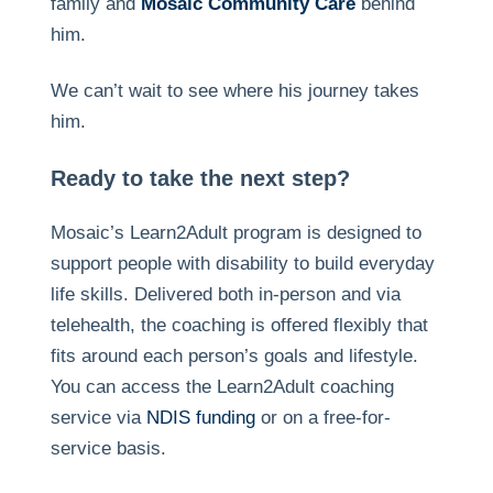
family and
Mosaic Community Care
behind
him.
We can’t wait to see where his journey takes
him.
Ready to take the next step?
Mosaic’s Learn2Adult program is designed to
support people with disability to build everyday
life skills. Delivered both in-person and via
telehealth, the coaching is offered flexibly that
fits around each person’s goals and lifestyle.
You can access the Learn2Adult coaching
service via
NDIS funding
or on a free-for-
service basis.