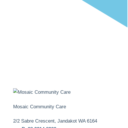
Mosaic Community Care
2/2 Sabre Crescent, Jandakot WA 6164