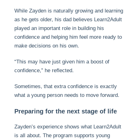
While Zayden is naturally growing and learning
as he gets older, his dad believes Learn2Adult
played an important role in building his
confidence and helping him feel more ready to
make decisions on his own.
“This may have just given him a boost of
confidence,” he reflected.
Sometimes, that extra confidence is exactly
what a young person needs to move forward.
Preparing for the next stage of life
Zayden’s experience shows what Learn2Adult
is all about. The program supports young