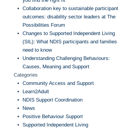
you find the right fit
Collaboration key to sustainable participant
outcomes: disability sector leaders at The
Possibilities Forum
Changes to Supported Independent Living
(SIL): What NDIS participants and families
need to know
Understanding Challenging Behaviours:
Causes, Meaning and Support
Categories
Community Access and Support
Learn2Adult
NDIS Support Coordination
News
Positive Behaviour Support
Supported Independent Living