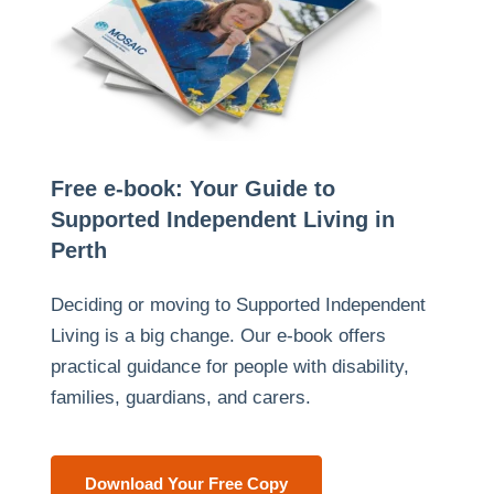
Free e-book: Your Guide to
Supported Independent Living in
Perth
Deciding or moving to Supported Independent
Living is a big change. Our e-book offers
practical guidance for people with disability,
families, guardians, and carers.
Download Your Free Copy