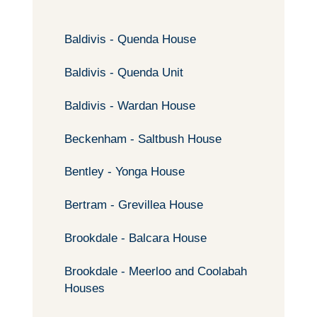
Baldivis - Quenda House
Baldivis - Quenda Unit
Baldivis - Wardan House
Beckenham - Saltbush House
Bentley - Yonga House
Bertram - Grevillea House
Brookdale - Balcara House
Brookdale - Meerloo and Coolabah
Houses