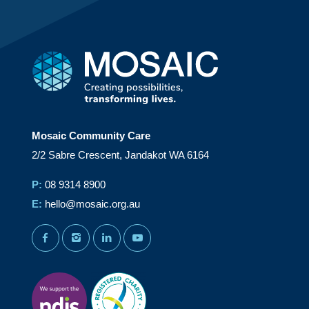
Mosaic Community Care
2/2 Sabre Crescent, Jandakot WA 6164
P:
08 9314 8900
E:
hello@mosaic.org.au
facebook
instagram
linkedin
youtube