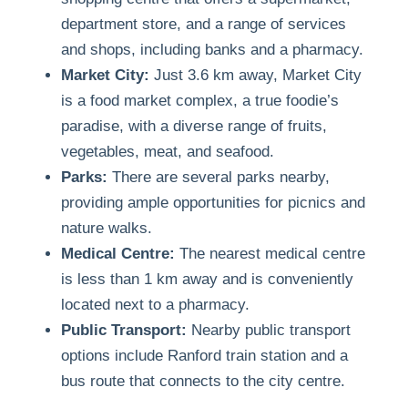
department store, and a range of services
and shops, including banks and a pharmacy.
Market City:
Just 3.6 km away, Market City
is a food market complex, a true foodie’s
paradise, with a diverse range of fruits,
vegetables, meat, and seafood.
Parks:
There are several parks nearby,
providing ample opportunities for picnics and
nature walks.
Medical Centre:
The nearest medical centre
is less than 1 km away and is conveniently
located next to a pharmacy.
Public Transport:
Nearby public transport
options include Ranford train station and a
bus route that connects to the city centre.