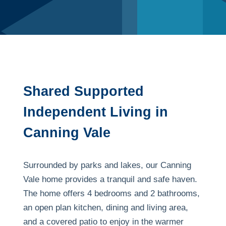
Shared Supported
Independent Living in
Canning Vale
Surrounded by parks and lakes, our Canning
Vale home provides a tranquil and safe haven.
The home offers 4 bedrooms and 2 bathrooms,
an open plan kitchen, dining and living area,
and a covered patio to enjoy in the warmer