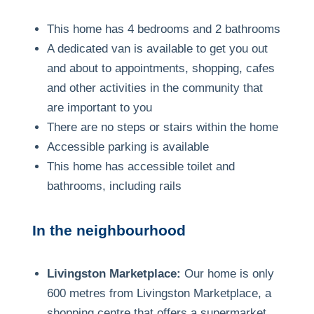
This home has 4 bedrooms and 2 bathrooms
A dedicated van is available to get you out
and about to appointments, shopping, cafes
and other activities in the community that
are important to you
There are no steps or stairs within the home
Accessible parking is available
This home has accessible toilet and
bathrooms, including rails
In the neighbourhood
Livingston Marketplace:
Our home is only
600 metres from Livingston Marketplace, a
shopping centre that offers a supermarket,