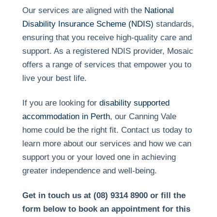
Our services are aligned with the
National
Disability Insurance Scheme (NDIS)
standards,
ensuring that you receive high-quality care and
support. As a registered NDIS provider, Mosaic
offers a range of services that empower you to
live your best life.
If you are looking for
disability supported
accommodation in Perth
, our Canning Vale
home could be the right fit. Contact us today to
learn more about our services and how we can
support you or your loved one in achieving
greater independence and well-being.
Get in touch us at (08) 9314 8900 or fill the
form below to book an appointment for this