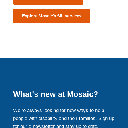
Explore Mosaic’s SIL services
What’s new at Mosaic?
We’re always looking for new ways to help
people with disability and their families. Sign up
for our e-newsletter and stay up to date.