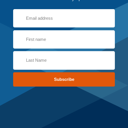
Subscribe