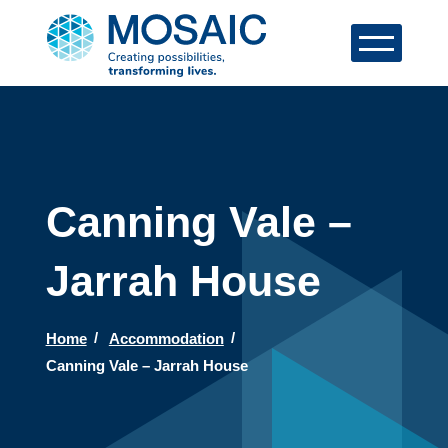
Canning Vale –
Jarrah House
Home
Accommodation
Canning Vale – Jarrah House