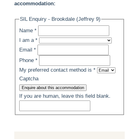
accommodation:
SIL Enquiry - Brookdale (Jeffrey 9)
Name
*
I am a
*
Email
*
Phone
*
My preferred contact method is
*
Captcha
Enquire about this accommodation
If you are human, leave this field blank.