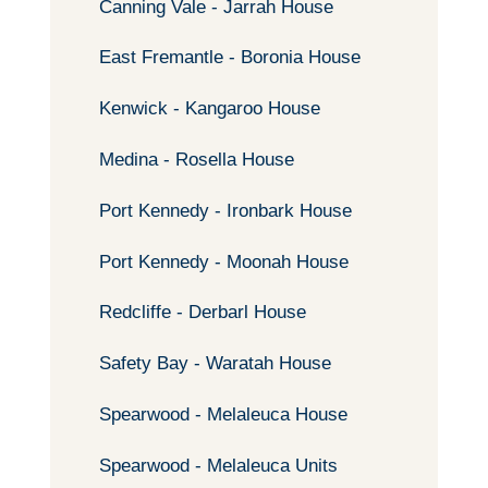
Canning Vale - Jarrah House
East Fremantle - Boronia House
Kenwick - Kangaroo House
Medina - Rosella House
Port Kennedy - Ironbark House
Port Kennedy - Moonah House
Redcliffe - Derbarl House
Safety Bay - Waratah House
Spearwood - Melaleuca House
Spearwood - Melaleuca Units