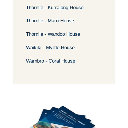
Thornlie - Kurrajong House
Thornlie - Marri House
Thornlie - Wandoo House
Waikiki - Myrtle House
Warnbro - Coral House