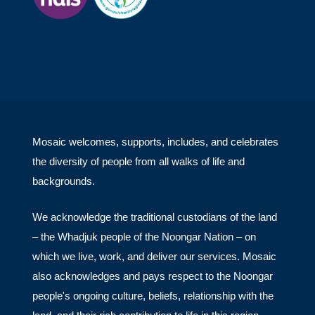
Mosaic welcomes, supports, includes, and celebrates
the diversity of people from all walks of life and
backgrounds.
We acknowledge the traditional custodians of the land
– the Whadjuk people of the Noongar Nation – on
which we live, work, and deliver our services. Mosaic
also acknowledges and pays respect to the Noongar
people's ongoing culture, beliefs, relationship with the