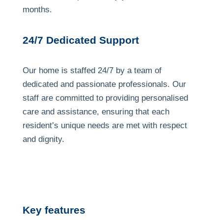
months.
24/7 Dedicated Support
Our home is staffed 24/7 by a team of
dedicated and passionate professionals. Our
staff are committed to providing personalised
care and assistance, ensuring that each
resident’s unique needs are met with respect
and dignity.
Previous
Next
Image
Image
Key features