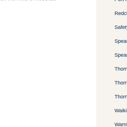
Previous
Next
Redcl
Image
Image
Safet
Spea
Spear
Thorn
Thorn
Thor
Waiki
Warnb