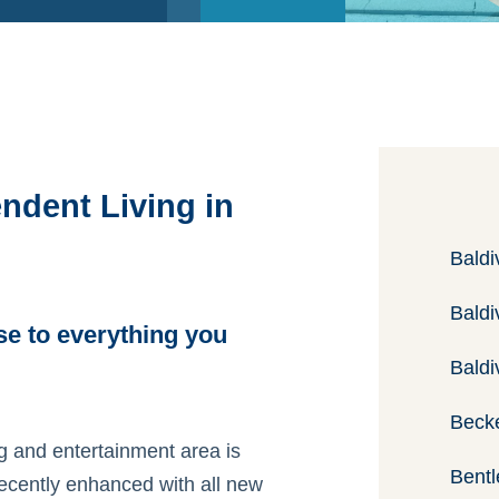
ndent Living in
Baldi
Baldi
se to everything you
Baldi
Beck
ing and entertainment area is
Bentl
recently enhanced with all new