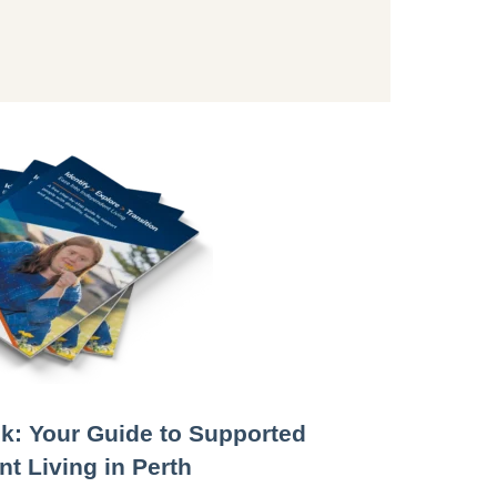
k: Your Guide to Supported
t Living in Perth