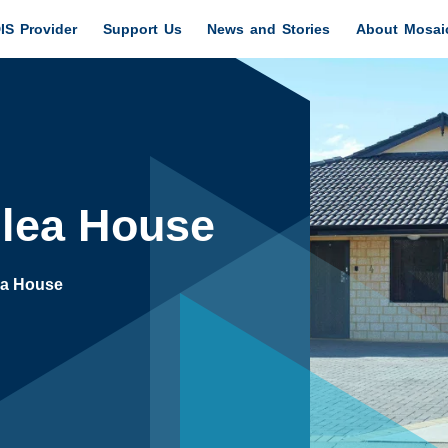
IS Provider
Support Us
News and Stories
About Mosai
llea House
ea House