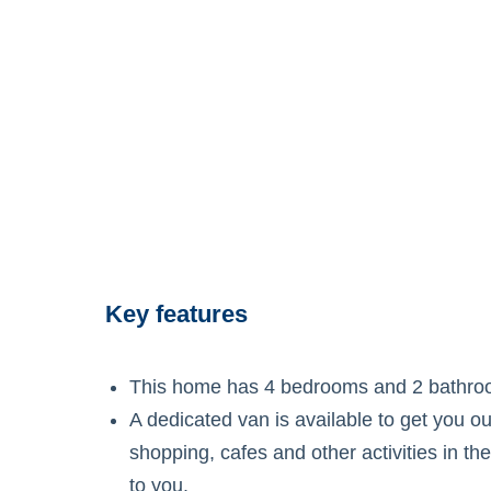
Key features
This home has 4 bedrooms and 2 bathro
A dedicated van is available to get you o
shopping, cafes and other activities in t
to you.