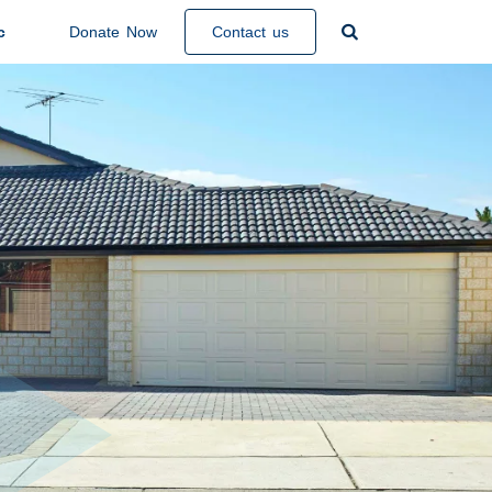
Search

c
Donate Now
Contact us