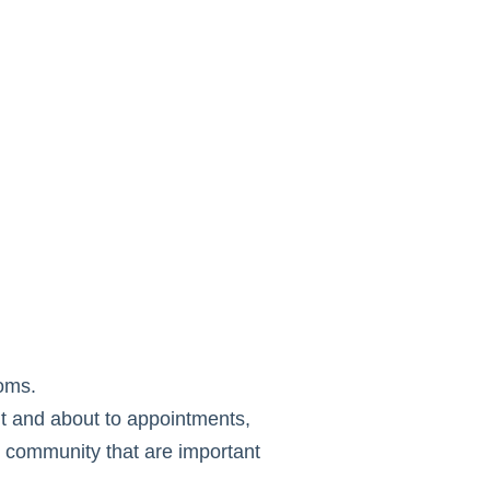
oms.
ut and about to appointments,
he community that are important