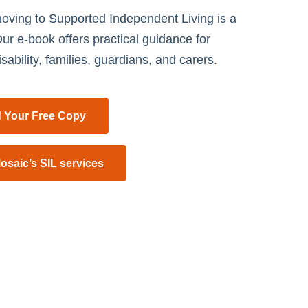
oving to Supported Independent Living is a
ur e-book offers practical guidance for
sability, families, guardians, and carers.
 Your Free Copy
osaic’s SIL services