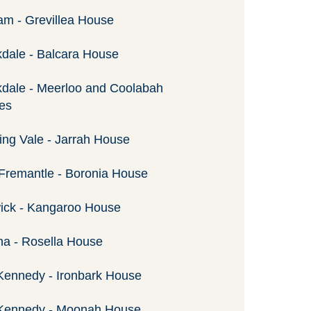
am - Grevillea House
dale - Balcara House
dale - Meerloo and Coolabah
es
ng Vale - Jarrah House
Fremantle - Boronia House
ick - Kangaroo House
a - Rosella House
Kennedy - Ironbark House
 Kennedy - Moonah House