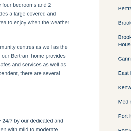
e four bedrooms and 2
Bertr
des a large covered and
rea to enjoy when the weather
Brook
Brook
Hous
unity centres as well as the
, our Bertram home provides
Canni
cafes and services as well as
East 
pendent, there are several
Kenw
Medin
Port 
le 24/7 by our dedicated and
men with mild to moderate
Port