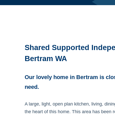
Shared Supported Indepe
Bertram WA
Our lovely home in Bertram is clo
need.
A large, light, open plan kitchen, living, din
the heart of this home. This area has been 