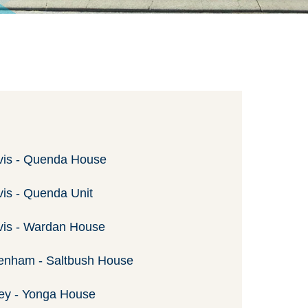
vis - Quenda House
vis - Quenda Unit
vis - Wardan House
enham - Saltbush House
ey - Yonga House