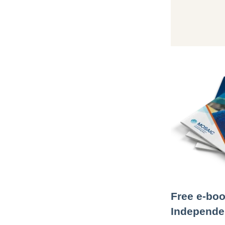
Free e-boo
Independen