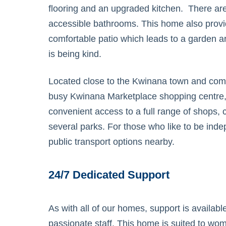
flooring and an upgraded kitchen. There ar
accessible bathrooms. This home also provi
comfortable patio which leads to a garden a
is being kind.
Located close to the Kwinana town and comm
busy Kwinana Marketplace shopping centre
convenient access to a full range of shops, 
several parks. For those who like to be inde
public transport options nearby.
24/7 Dedicated Support
As with all of our homes, support is availab
passionate staff. This home is suited to wo