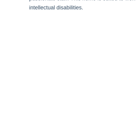
intellectual disabilities.