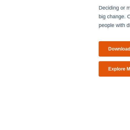
Deciding or m
big change. O
people with di
Download
Explore M