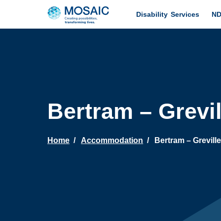
Disability Services
ND
Bertram – Grevi
Home
Accommodation
Bertram – Grevill