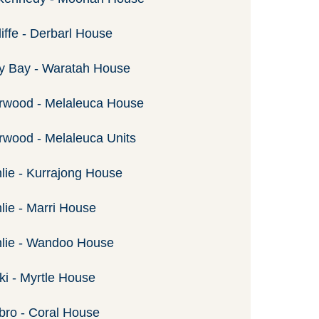
iffe - Derbarl House
y Bay - Waratah House
rwood - Melaleuca House
wood - Melaleuca Units
lie - Kurrajong House
lie - Marri House
nlie - Wandoo House
ki - Myrtle House
ro - Coral House